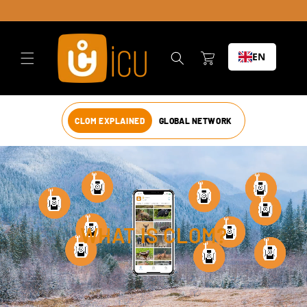
Skip to
content
Cart
EN
CLOM EXPLAINED
GLOBAL NETWORK
WHAT IS CLOM?