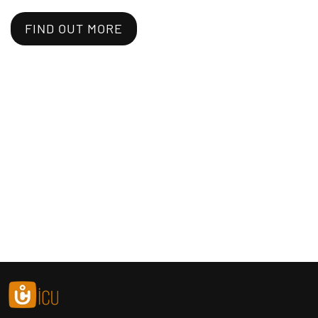
FIND OUT MORE