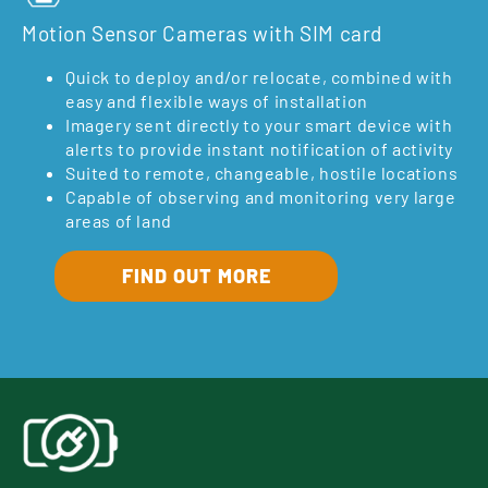
Motion Sensor Cameras with SIM card
Quick to deploy and/or relocate, combined with
easy and flexible ways of installation
Imagery sent directly to your smart device with
alerts to provide instant notification of activity
Suited to remote, changeable, hostile locations
Capable of observing and monitoring very large
areas of land
FIND OUT MORE