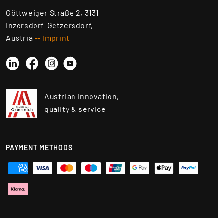
Göttweiger Straße 2, 3131
Inzersdorf-Getzersdorf,
Austria
-- Imprint
Linkedin
Instagram
YouTube
Facebook
Austrian innovation,
quality & service
PAYMENT METHODS