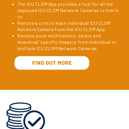
The ICU CLOM App provides a 'hub' for all the
deployed ICU CLOM Network Cameras to link in
to
Remotely control each individual ICU CLOM
Network Camera from the ICU CLOM App
Receive push notifications, select and
download 'specific imagery' from individual or
multiple ICU CLOM Network Cameras
FIND OUT MORE