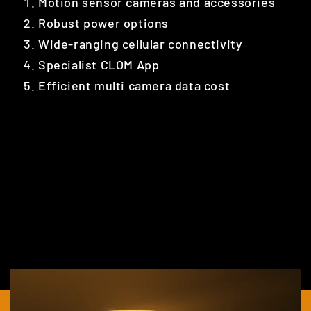
Motion sensor cameras and accessories
Robust power options
Wide-ranging cellular connectivity
Specialist CLOM App
Efficient multi camera data cost