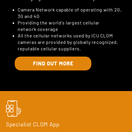
Camera Network capable of operating with 2G,
3G and 4G
Providing the world's largest cellular
network coverage
All the cellular networks used by ICU CLOM
cameras are provided by globally recognized,
reputable cellular suppliers.
FIND OUT MORE
Specialist CLOM App