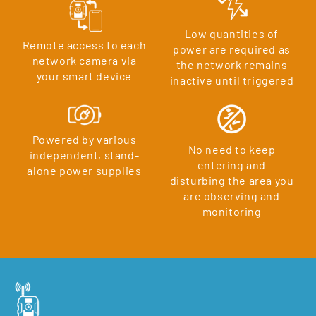
Low quantities of
Remote access to each
power are required as
network camera via
the network remains
your smart device
inactive until triggered
Powered by various
No need to keep
independent, stand-
entering and
alone power supplies
disturbing the area you
are observing and
monitoring