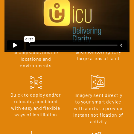
MAIN BENEFITS TO USING & DEPLOYING
A CLOM NETWORK:
Capable of observing
Suited to remote,
and monitoring very
changeable, hostile
large areas of land
locations and
environments
Quick to deploy and/or
Imagery sent directly
relocate, combined
to your smart device
with easy and flexible
with alerts to provide
ways of instillation
instant notification of
activity