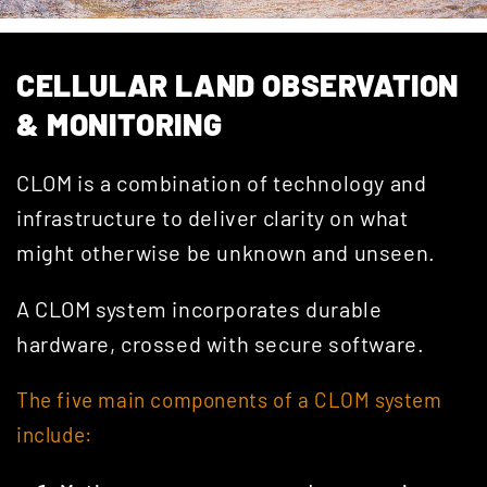
CELLULAR LAND OBSERVATION
& MONITORING
CLOM is a combination of technology and
infrastructure to deliver clarity on what
might otherwise be unknown and unseen.
A CLOM system incorporates durable
hardware, crossed with secure software.
The five main components of a CLOM system
include: