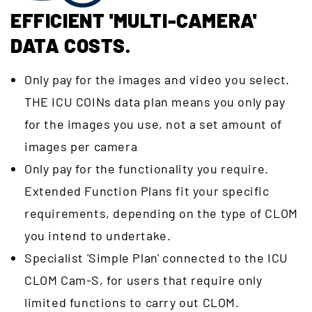
EFFICIENT 'MULTI-CAMERA'
DATA COSTS.
Only pay for the images and video you select.
THE ICU COINs data plan means you only pay
for the images you use, not a set amount of
images per camera
Only pay for the functionality you require.
Extended Function Plans fit your specific
requirements, depending on the type of CLOM
you intend to undertake.
Specialist 'Simple Plan' connected to the ICU
CLOM Cam-S, for users that require only
limited functions to carry out CLOM.