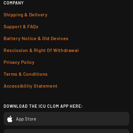
COMPANY
Shipping & Delivery
Support & FAQs
Battery Notice & Old Devices
Rescission & Right Of Withdrawal
Privacy Policy
Terms & Conditions
Accessibility Statement
DOWNLOAD THE ICU CLOM APP HERE:
App Store