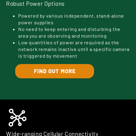
Robust Power Options
Powered by various independent, stand-alone
power supplies
No need to keep entering and disturbing the
area you are observing and monitoring
Low quantities of power are required as the
network remains inactive until a specific camera
is triggered by movement
FIND OUT MORE
Wide-ranging Cellular Connectivity