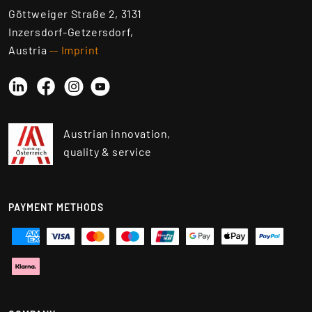
Göttweiger Straße 2, 3131
Inzersdorf-Getzersdorf,
Austria
-- Imprint
Linkedin
Instagram
YouTube
Facebook
Austrian innovation,
quality & service
PAYMENT METHODS