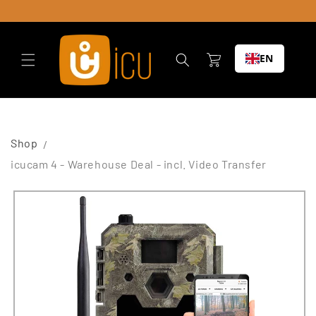
Skip to
content
Cart
EN
Shop
icucam 4 - Warehouse Deal - incl. Video Transfer
Skip to
product
information