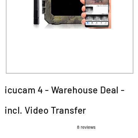
icucam 4 - Warehouse Deal -
incl. Video Transfer