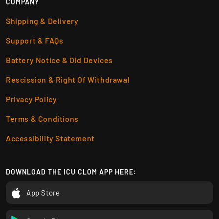
COMPANY
Shipping & Delivery
Support & FAQs
Battery Notice & Old Devices
Rescission & Right Of Withdrawal
Privacy Policy
Terms & Conditions
Accessibility Statement
DOWNLOAD THE ICU CLOM APP HERE:
App Store