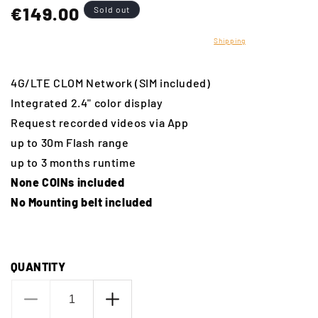
Regular
€149.00
Sold out
price
Translation missing: en.products.product.taxes_included
Shipping
calculated at
checkout.
4G/LTE CLOM Network (SIM included)
Integrated 2.4" color display
Request recorded videos via App
up to 30m Flash range
up to 3 months runtime
None COINs included
No Mounting belt included
QUANTITY
Decrease
Increase