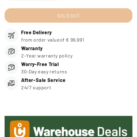
quantity
quantity
for
for
icucam
icucam
SOLD OUT
4
4
-
-
Free Delivery
Warehouse
Warehouse
Deal
Deal
from order valueof € 99,991
-
-
Warranty
incl.
incl.
2-Year warranty policy
Video
Video
Worry-Free Trial
Transfer
Transfer
30-Day easy returns
After-Sale Service
24/7 support