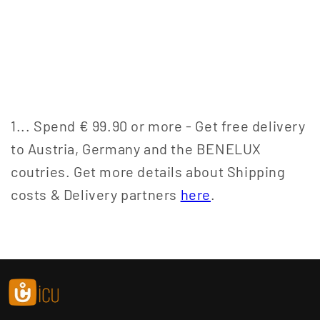
1... Spend € 99.90 or more - Get free delivery
to Austria, Germany and the BENELUX
coutries. Get more details about Shipping
costs & Delivery partners
here
.