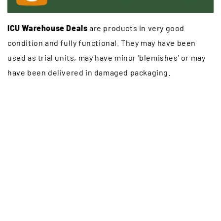
ICU Warehouse Deals
are products in very good
condition and fully functional. They may have been
used as trial units, may have minor 'blemishes' or may
have been delivered in damaged packaging.