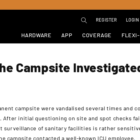
REGISTER
LOGIN
HARDWARE
APP
COVERAGE
FLEXI
he Campsite Investigate
rmanent campsite were vandalised several times and c
 After initial questioning on site and spot checks fa
 surveillance of sanitary facilities is rather sensiti
he campsite contacted a well-known ICU employee.