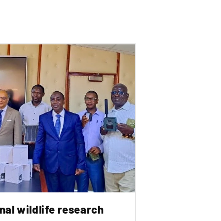
nal wildlife research