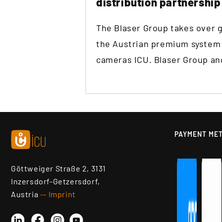
distribution partnership
The Blaser Group takes over gl
the Austrian premium system p
cameras ICU. Blaser Group and
PAYMENT ME
Göttweiger Straße 2, 3131
Inzersdorf-Getzersdorf,
Austria
-- Imprint