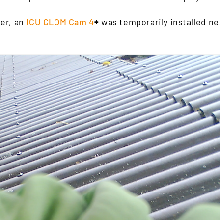
ter, an
ICU CLOM Cam 4
+
was temporarily installed ne