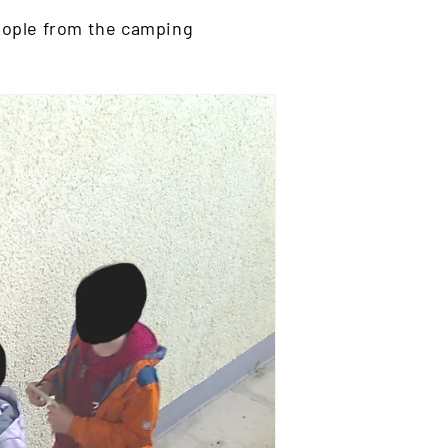
people from the camping