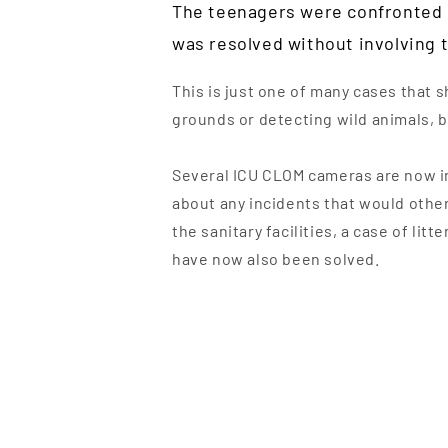
The teenagers were confronted i
was resolved without involving t
This is just one of many cases that 
grounds or detecting wild animals, bu
Several ICU CLOM cameras are now in
about any incidents that would other
the sanitary facilities, a case of li
have now also been solved.