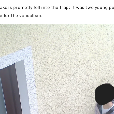
akers promptly fell into the trap: it was two young 
 for the vandalism.