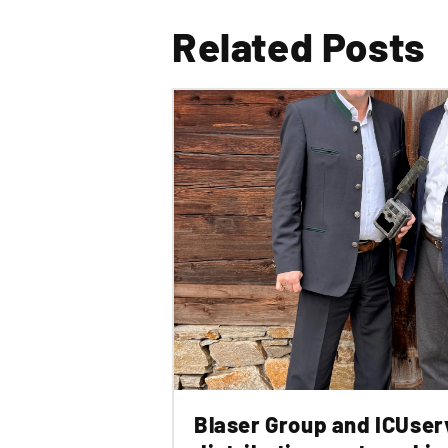
Related Posts
Blaser Group and ICUser