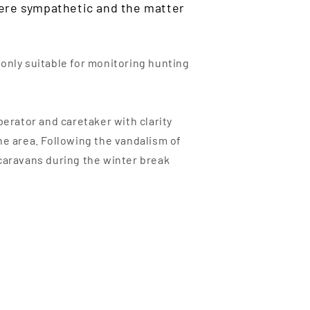
were sympathetic and the matter
 only suitable for monitoring hunting
rator and caretaker with clarity
he area. Following the vandalism of
o caravans during the winter break