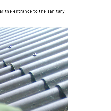
ar the entrance to the sanitary