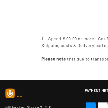
1... Spend € 99.99 or more - Get
Shipping costs & Delivery partn
Please note
that due to transpor
PAYMENT ME
Göttweiger Straße 2, 3131