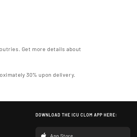
outries. Get more details about
roximately 30% upon delivery.
DOWNLOAD THE ICU CLOM APP HERE:
App Store