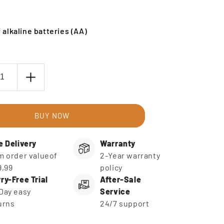
 alkaline batteries (AA)
ase
Increase
ty
quantity
for
AA
BUY NOW
ies
Batteries
(4
e Delivery
Warranty
)
pieces)
m order valueof
2-Year warranty
9,99
policy
ry-Free Trial
After-Sale
Day easy
Service
urns
24/7 support