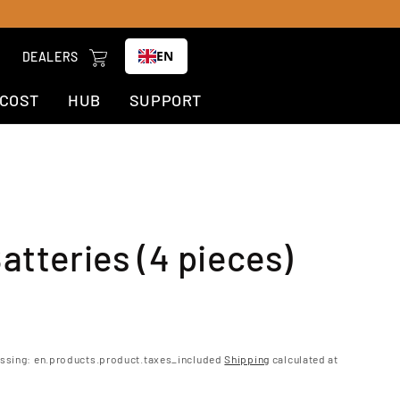
Cart
EN
DEALERS
-COST
HUB
SUPPORT
atteries (4 pieces)
ar
issing: en.products.product.taxes_included
Shipping
calculated at