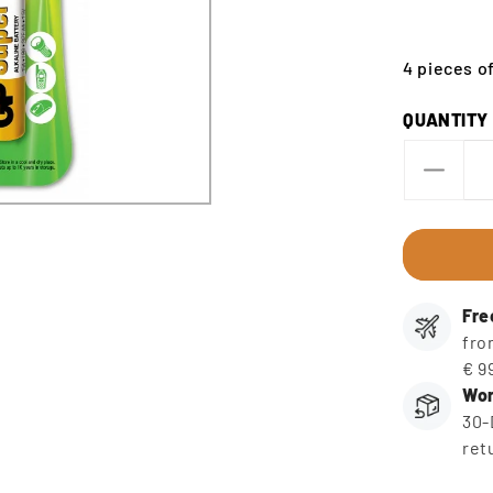
4 pieces of
QUANTITY
Decre
quanti
for
AA
Batter
(4
Fre
pieces
fro
€ 9
Wor
30-
ret