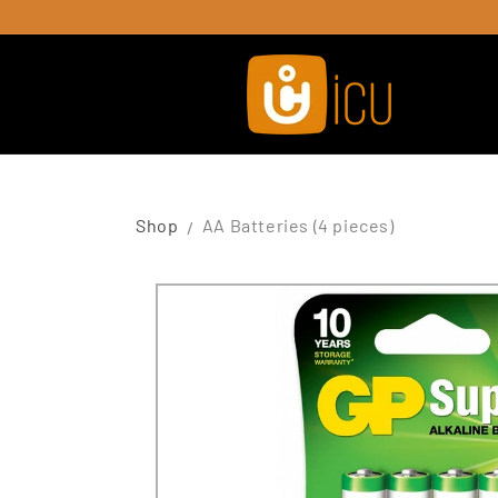
Skip to
content
Shop
AA Batteries (4 pieces)
Skip to
product
information