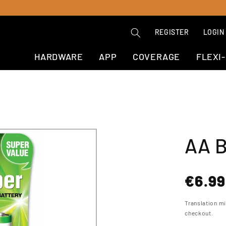
REGISTER
LOGIN
HARDWARE
APP
COVERAGE
FLEXI
AA B
Regul
€6.99
price
Translation m
checkout.