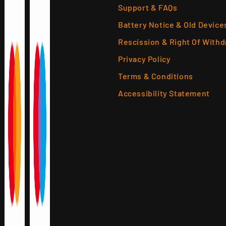
Support & FAQs
Battery Notice & Old Device
Rescission & Right Of Withd
Privacy Policy
Terms & Conditions
Accessibility Statement