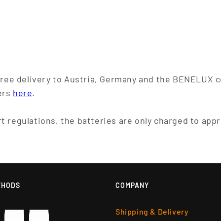
 free delivery to Austria, Germany and the BENELUX c
ers
here
.
t regulations, the batteries are only charged to app
THODS
COMPANY
Shipping & Delivery