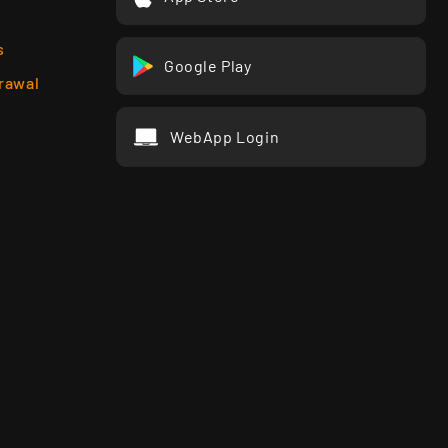
s
Google Play
rawal
WebApp Login