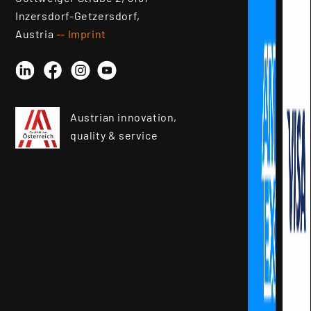
Inzersdorf-Getzersdorf,
Austria
-- Imprint
Linkedin
Instagram
YouTube
Facebook
Austrian innovation,
quality & service